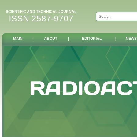
SCIENTIFIC AND TECHNICAL JOURNAL
ISSN 2587-9707
MAIN
|
ABOUT
|
EDITORIAL
|
NEWS