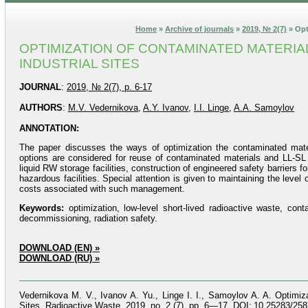
Home
»
Archive of journals
»
2019, № 2(7)
» Opt
OPTIMIZATION OF CONTAMINATED MATERI
INDUSTRIAL SITES
JOURNAL
:
2019, № 2(7), p. 6-17
AUTHORS
:
M.V. Vedernikova
,
A.Y. Ivanov
,
I.I. Linge
,
A.A. Samoylov
ANNOTATION:
The paper discusses the ways of optimization the contaminated mater
options are considered for reuse of contaminated materials and LL-SL R
liquid RW storage facilities, construction of engineered safety barriers f
hazardous facilities. Special attention is given to maintaining the lev
costs associated with such management.
Keywords:
optimization, low-level short-lived radioactive waste, cont
decommissioning, radiation safety.
DOWNLOAD (EN) »
DOWNLOAD (RU) »
Vedernikova M. V., Ivanov A. Yu., Linge I. I., Samoylov A. A. Optimi
Sites. Radioactive Waste, 2019, no. 2 (7), pp. 6—17. DOI: 10.25283/258