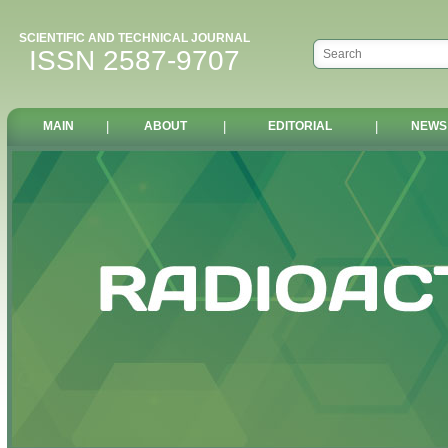
SCIENTIFIC AND TECHNICAL JOURNAL
ISSN 2587-9707
MAIN
|
ABOUT
|
EDITORIAL
|
NEWS