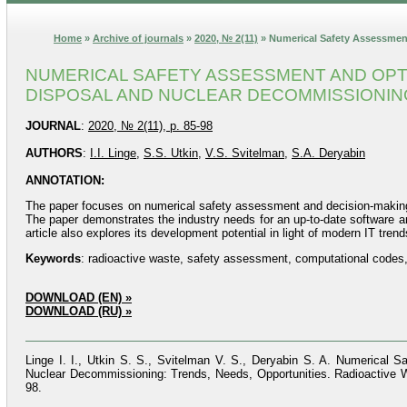
Home
»
Archive of journals
»
2020, № 2(11)
» Numerical Safety Assessmen
NUMERICAL SAFETY ASSESSMENT AND OPTI
DISPOSAL AND NUCLEAR DECOMMISSIONING
JOURNAL
:
2020, № 2(11), p. 85-98
AUTHORS
:
I.I. Linge
,
S.S. Utkin
,
V.S. Svitelman
,
S.A. Deryabin
ANNOTATION:
The paper focuses on numerical safety assessment and decision-making 
The paper demonstrates the industry needs for an up-to-date software a
article also explores its development potential in light of modern IT trend
Keywords
: radioactive waste, safety assessment, computational codes
DOWNLOAD (EN) »
DOWNLOAD (RU) »
Linge I. I., Utkin S. S., Svitelman V. S., Deryabin S. A. Numerical
Nuclear Decommissioning: Trends, Needs, Opportunities. Radioactive W
98.