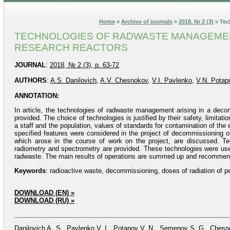
Home
»
Archive of journals
»
2018, № 2 (3)
» Tec
TECHNOLOGIES OF RADWASTE MANAGEMENT
RESEARCH REACTORS
JOURNAL
:
2018, № 2 (3), p. 63-72
AUTHORS
:
A.S. Danilovich
,
A.V. Chesnokov
,
V.I. Pavlenko
,
V.N. Potap
ANNOTATION:
In article, the technologies of radwaste management arising in a deco
provided. The choice of technologies is justified by their safety, limitati
a staff and the population, values of standards for contamination of the
specified features were considered in the project of decommissioning o
which arose in the course of work on the project, are discussed. T
radiometry and spectrometry are provided. These technologies were use
radwaste. The main results of operations are summed up and recommenda
Keywords
: radioactive waste, decommissioning, doses of radiation of 
DOWNLOAD (EN) »
DOWNLOAD (RU) »
Danilovich A. S., Pavlenko V. I., Potapov V. N., Semenov S. G., Ches