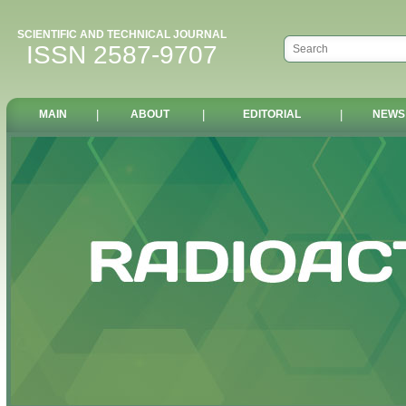
SCIENTIFIC AND TECHNICAL JOURNAL
ISSN 2587-9707
MAIN
|
ABOUT
|
EDITORIAL
|
NEWS