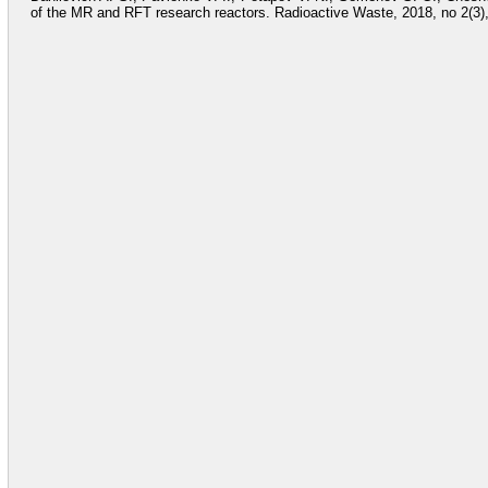
of the MR and RFT research reactors. Radioactive Waste, 2018, no 2(3),