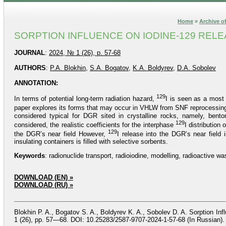
Home
»
Archive of
SORPTION INFLUENCE ON IODINE-129 RELE
JOURNAL
:
2024, № 1 (26), p. 57-68
AUTHORS
:
P.A. Blokhin
,
S.A. Bogatov
,
K.A. Boldyrev
,
D.A. Sobolev
ANNOTATION:
129
In terms of potential long-term radiation hazard,
I is seen as a most 
paper explores its forms that may occur in VHLW from SNF reprocessing
considered typical for DGR sited in crystalline rocks, namely, bento
129
considered, the realistic coefficients for the interphase
I distribution
129
the DGR’s near field However,
I release into the DGR’s near field
insulating containers is filled with selective sorbents.
Keywords
: radionuclide transport, radioiodine, modelling, radioactive wa
DOWNLOAD (EN) »
DOWNLOAD (RU) »
Blokhin P. A., Bogatov S. A., Boldyrev K. A., Sobolev D. A. Sorption I
1 (26), pp. 57—68. DOI: 10.25283/2587-9707-2024-1-57-68 (In Russian).