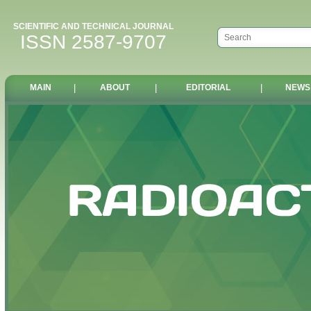
SCIENTIFIC AND TECHNICAL JOURNAL
ISSN 2587-9707
MAIN
|
ABOUT
|
EDITORIAL
|
NEWS