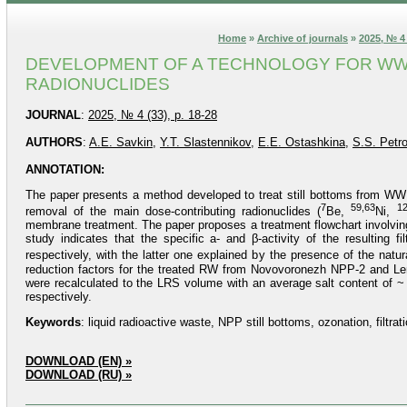
Home
»
Archive of journals
»
2025, № 4 
DEVELOPMENT OF A TECHNOLOGY FOR WW
RADIONUCLIDES
JOURNAL
:
2025, № 4 (33), p. 18-28
AUTHORS
:
A.E. Savkin
,
Y.T. Slastennikov
,
E.E. Ostashkina
,
S.S. Petr
ANNOTATION:
The paper presents a method developed to treat still bottoms from W
7
59,63
12
removal of the main dose-contributing radionuclides (
Be,
Ni,
membrane treatment. The paper proposes a treatment flowchart involving
study indicates that the specific a- and β-activity of the resulting 
respectively, with the latter one explained by the presence of the natu
reduction factors for the treated RW from Novovoronezh NPP-2 and Len
were recalculated to the LRS volume with an average salt content of ~
respectively.
Keywords
: liquid radioactive waste, NPP still bottoms, ozonation, filtr
DOWNLOAD (EN) »
DOWNLOAD (RU) »