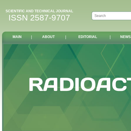
SCIENTIFIC AND TECHNICAL JOURNAL
ISSN 2587-9707
MAIN
|
ABOUT
|
EDITORIAL
|
NEWS