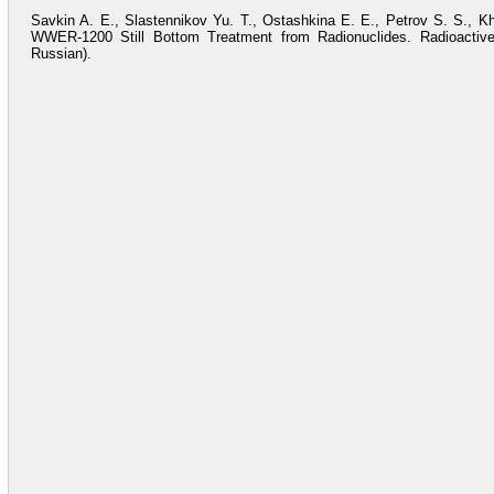
Savkin A. E., Slastennikov Yu. T., Ostashkina E. E., Petrov S. S., 
WWER-1200 Still Bottom Treatment from Radionuclides. Radioactive
Russian).