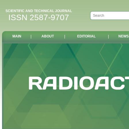
SCIENTIFIC AND TECHNICAL JOURNAL
ISSN 2587-9707
MAIN
|
ABOUT
|
EDITORIAL
|
NEWS