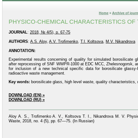
Home
»
Archive of jour
PHYSICO-CHEMICAL CHARACTERISTICS OF T
JOURNAL
:
2018, № 4(5), p. 67-75
AUTHORS
:
A.S. Aloy
,
A.V. Trofimenko
,
T.I. Koltsova
,
M.V. Nikandrova
ANNOTATION:
Experimental results concerning of quality for simulated borosilicate 
after reprocessing of SNF WWPR-1000 at EDC MCC, Zhelesnogorsk, are su
for inclusion of a new technical specific data for borosilicate glassy
radioactive waste management.
Key words:
borosilicate glass, high level waste, quality characteristics, 
DOWNLOAD (EN) »
DOWNLOAD (RU) »
Aloy A. S., Trofimenko A. V., Koltsova T. I., Nikandrova M. V. Physi
Waste, 2018, no. 4 (5), pp. 67—75. (In Russian)