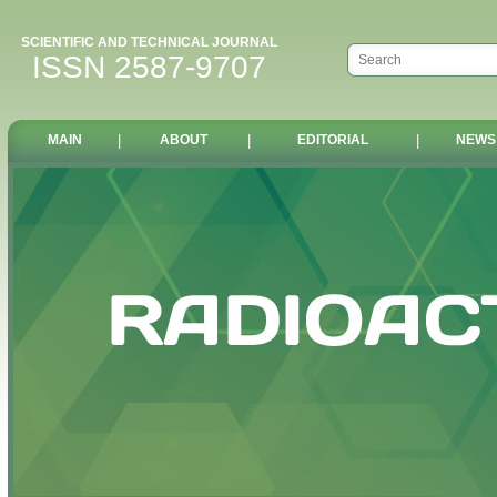
SCIENTIFIC AND TECHNICAL JOURNAL
ISSN 2587-9707
MAIN
|
ABOUT
|
EDITORIAL
|
NEWS