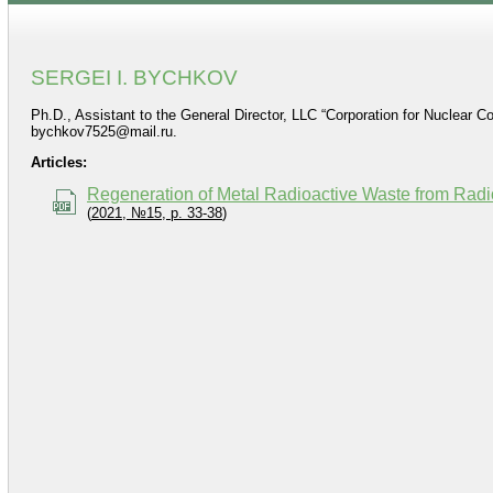
SERGEI I. BYCHKOV
Ph.D., Assistant to the General Director, LLC “Corporation for Nuclear C
bychkov7525@mail.ru.
Articles:
Regeneration of Metal Radioactive Waste from Radio
(
2021, №15, p. 33-38
)