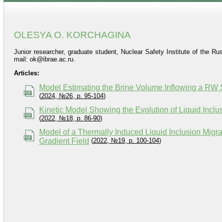
OLESYA O. KORCHAGINA
Junior researcher, graduate student, Nuclear Safety Institute of the 
mail: ok@ibrae.ac.ru.
Articles:
Model Estimating the Brine Volume Inflowing a RW St
(
2024, №26, p. 95-104
)
Kinetic Model Showing the Evolution of Liquid Incl
(
2022, №18, p. 86-90
)
Model of a Thermally Induced Liquid Inclusion Migr
Gradient Field
(
2022, №19, p. 100-104
)