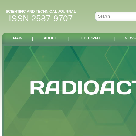
SCIENTIFIC AND TECHNICAL JOURNAL
ISSN 2587-9707
MAIN
|
ABOUT
|
EDITORIAL
|
NEWS