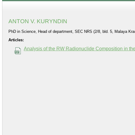
ANTON V. KURYNDIN
PhD in Science, Head of department, SEC NRS (2/8, bld. 5, Malaya Kra
Articles:
Analysis of the RW Radionuclide Composition in the 