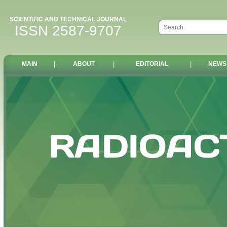
SCIENTIFIC AND TECHNICAL JOURNAL
ISSN 2587-9707
MAIN
|
ABOUT
|
EDITORIAL
|
NEWS