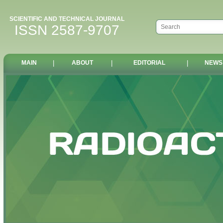
SCIENTIFIC AND TECHNICAL JOURNAL
ISSN 2587-9707
MAIN
|
ABOUT
|
EDITORIAL
|
NEWS