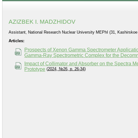
AZIZBEK I. MADZHIDOV
Assistant, National Research Nuclear University MEPhI (31, Kashirsko
Articles:
Prospects of Xenon Gamma Spectrometer Applicatio
Gamma-Ray Spectrometric Complex for the Decommis
Impact of Collimator and Absorber on the Spectra
Prototype
(
2024, №26, p. 26-34
)