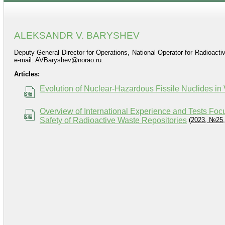
ALEKSANDR V. BARYSHEV
Deputy General Director for Operations, National Operator for Radioac
e-mail: AVBaryshev@norao.ru.
Articles:
Evolution of Nuclear-Hazardous Fissile Nuclides in
Overview of International Experience and Tests Fo
Safety of Radioactive Waste Repositories
(
2023, №25,