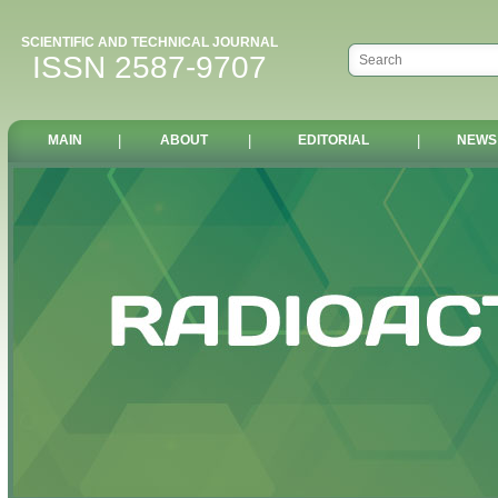
SCIENTIFIC AND TECHNICAL JOURNAL
ISSN 2587-9707
MAIN
|
ABOUT
|
EDITORIAL
|
NEWS