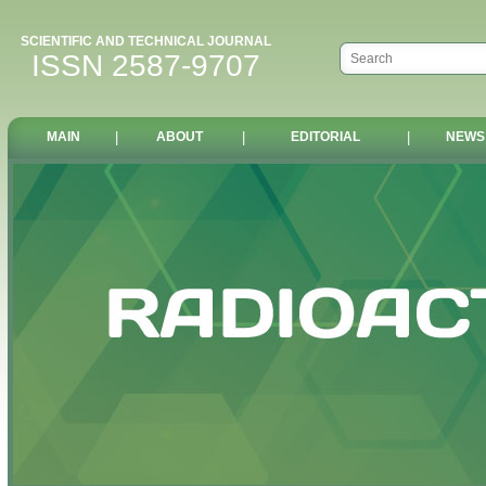
SCIENTIFIC AND TECHNICAL JOURNAL
ISSN 2587-9707
MAIN
|
ABOUT
|
EDITORIAL
|
NEWS