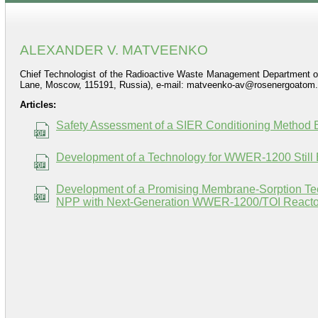
ALEXANDER V. MATVEENKO
Chief Technologist of the Radioactive Waste Management Department o
Lane, Moscow, 115191, Russia), e-mail: matveenko-av@rosenergoatom.
Articles:
Safety Assessment of a SIER Conditioning Method 
Development of a Technology for WWER-1200 Still 
Development of a Promising Membrane-Sorption Tec
NPP with Next-Generation WWER-1200/TOI Reactor