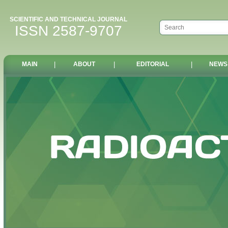
SCIENTIFIC AND TECHNICAL JOURNAL
ISSN 2587-9707
MAIN
|
ABOUT
|
EDITORIAL
|
NEWS