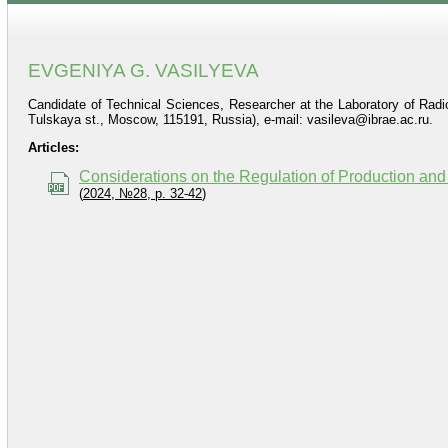
EVGENIYA G. VASILYEVA
Candidate of Technical Sciences, Researcher at the Laboratory of Radi
Tulskaya st., Moscow, 115191, Russia), e-mail: vasileva@ibrae.ac.ru.
Articles:
Considerations on the Regulation of Production a
(
2024, №28, p. 32-42
)