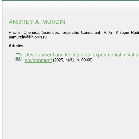
ANDREY A. MURZIN
PhD in Chemical Sciences, Scientific Consultant, V. G. Khlopin Radi
aamurzin@khlopin.ru
.
Articles:
Development and testing of an experimental installat
environment
(
2025, №31, p. 60-68
)