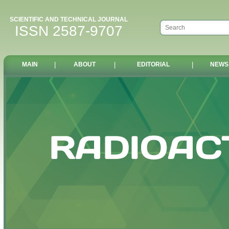
SCIENTIFIC AND TECHNICAL JOURNAL
ISSN 2587-9707
MAIN
|
ABOUT
|
EDITORIAL
|
NEWS