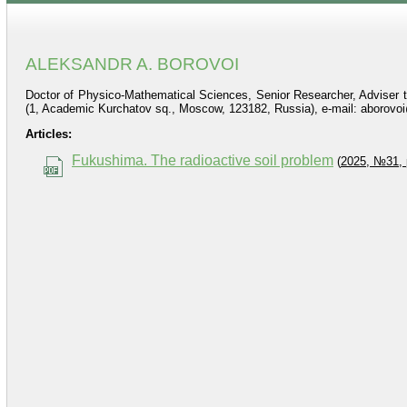
ALEKSANDR A. BOROVOI
Doctor of Physico-Mathematical Sciences, Senior Researcher, Adviser to
(1, Academic Kurchatov sq., Moscow, 123182, Russia), e-mail: aborov
Articles:
Fukushima. The radioactive soil problem
(
2025, №31, 