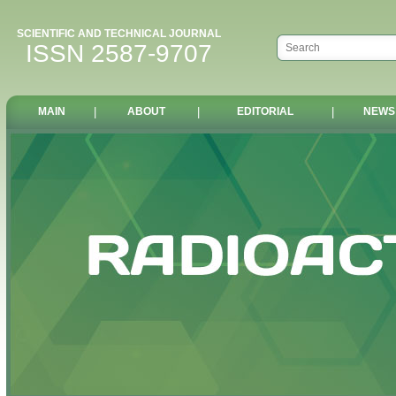
SCIENTIFIC AND TECHNICAL JOURNAL
ISSN 2587-9707
MAIN
|
ABOUT
|
EDITORIAL
|
NEWS