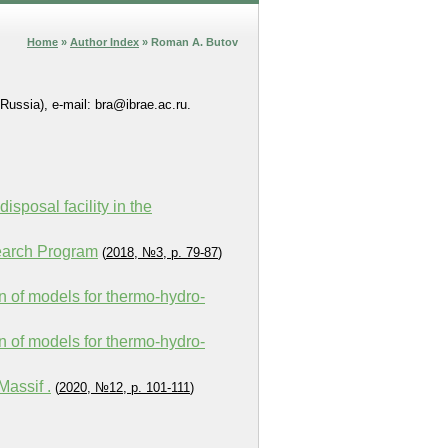
Home
»
Author Index
» Roman A. Butov
Russia), e-mail: bra@ibrae.ac.ru.
sposal facility in the
earch Program
(
2018, №3, p. 79-87
)
ion of models for thermo-hydro-
ion of models for thermo-hydro-
assif .
(
2020, №12, p. 101-111
)