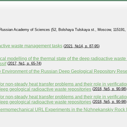
he Russian Academy of Sciences (52, Bolshaya Tulskaya st., Moscow, 115191, 
oactive waste management tasks
(
2021, №14, p. 87-95
)
l modelling of the thermal state of the deep radioactive waste di
sif
(
2017, №1, p. 65-74
)
re Environment of the Russian Deep Geological Repository Res
for non-steady heat transfer problems and their role in verificat
eep geological radioactive waste repositories
(
2018, №5, p. 90-98
)
for non-steady heat transfer problems and their role in verificat
eep geological radioactive waste repositories
(
2018, №5, p. 90-98
)
hermomechanical URL Experiments in the Nizhnekanskiy Rock M