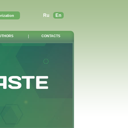
Ru
En
UTHORS
|
CONTACTS