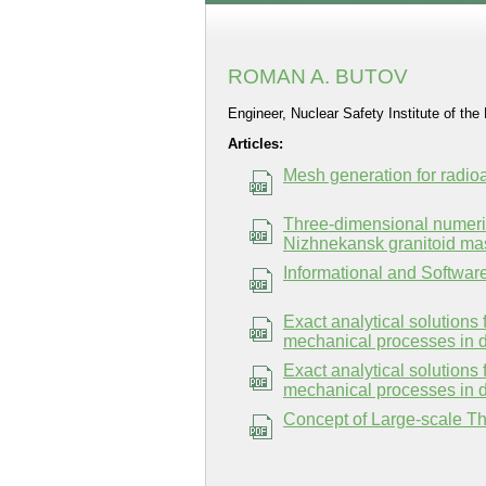
ROMAN A. BUTOV
Engineer, Nuclear Safety Institute of t
Articles:
Mesh generation for radi
Three-dimensional numerica
Nizhnekansk granitoid mas
Informational and Softwa
Exact analytical solutions 
mechanical processes in d
Exact analytical solutions 
mechanical processes in d
Concept of Large-scale T