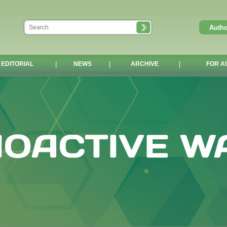
EDITORIAL
|
NEWS
|
ARCHIVE
|
FOR A