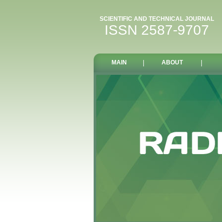
SCIENTIFIC AND TECHNICAL JOURNAL
ISSN 2587-9707
MAIN
|
ABOUT
|