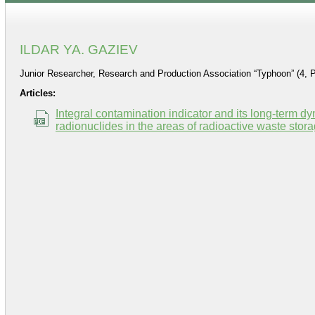
ILDAR YA. GAZIEV
Junior Researcher, Research and Production Association “Typhoon” (4, 
Articles:
Integral contamination indicator and its long-term 
radionuclides in the areas of radioactive waste storag