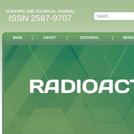
SCIENTIFIC AND TECHNICAL JOURNAL
ISSN 2587-9707
MAIN
|
ABOUT
|
EDITORIAL
|
NEWS