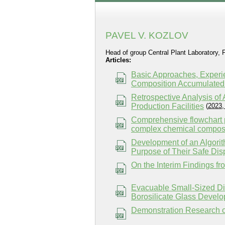
PAVEL V. KOZLOV
Head of group Central Plant Laboratory,
Articles:
Basic Approaches, Experi
Composition Accumulated 
Retrospective Analysis o
Production Facilities
(
2023,
Comprehensive flowchart p
complex chemical composit
Development of an Algorit
Purpose of Their Safe Dis
On the Interim Findings f
Evacuable Small-Sized Di
Borosilicate Glass Develo
Demonstration Research of