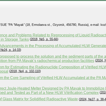
 FSUE “PA “Mayak” (18, Ermolaeva st., Ozyorsk, 456780, Russia), e-mail: ko
ence and Problems Related to Reprocessing of Liquid Radioac
in Storage Tanks
(
2018, №5, p. 55-66
)
f Advancements in the Processing of Accumulated HLW Genera
 №24, p. 14-33
)
roposed to process the solution and the sediment parts of the
ion from PA Mayak’s radiochemical production facilities
(
2024, 
hm for Estimating the Radionuclide Composition of Vitrified HL
posal
(
2018, №4, p. 102-110
)
rom the Core Sampling of Vitrified HLW Accumulated at the PA M
rect Joule-Heated Melter Designed by PA Mayak to Immobiliz
ped and Tested as Part of a New HLW Vitrification Complex
(
202
 Glass Matrix for Solidified Radioactive Waste
(
2024, №27, p. 38-