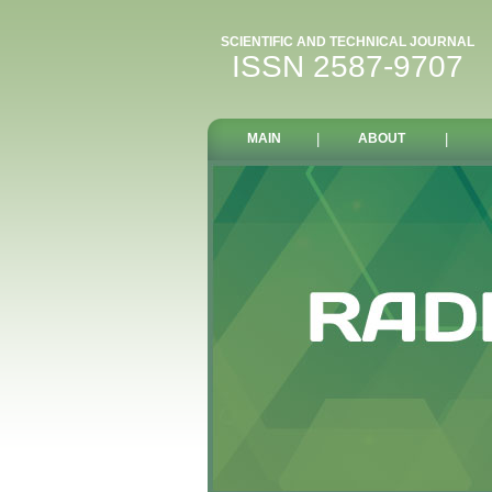
SCIENTIFIC AND TECHNICAL JOURNAL
ISSN 2587-9707
MAIN
|
ABOUT
|