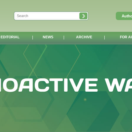
EDITORIAL
|
NEWS
|
ARCHIVE
|
FOR A