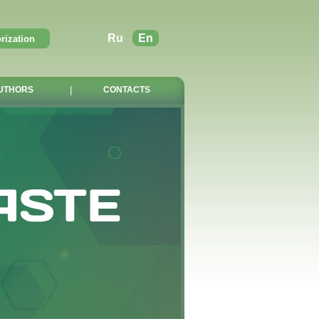
Ru
En
UTHORS
|
CONTACTS