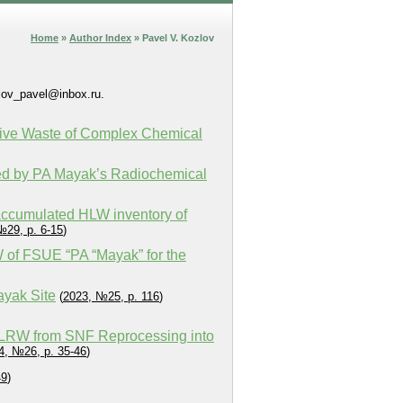
Home
»
Author Index
» Pavel V. Kozlov
zlov_pavel@inbox.ru.
tive Waste of Complex Chemical
ted by PA Mayak’s Radiochemical
 accumulated HLW inventory of
№29, p. 6-15
)
W of FSUE “PA “Mayak” for the
ayak Site
(
2023, №25, p. 116
)
e LRW from SNF Reprocessing into
4, №26, p. 35-46
)
49
)