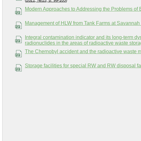
(
2021, №15, p. 99-105
)
Modern Approaches to Addressing the Problems of 
Management of HLW from Tank Farms at Savannah R
Integral contamination indicator and its long-term 
radionuclides in the areas of radioactive waste storag
The Chernobyl accident and the radioactive waste
Storage facilities for special RW and RW disposal faci