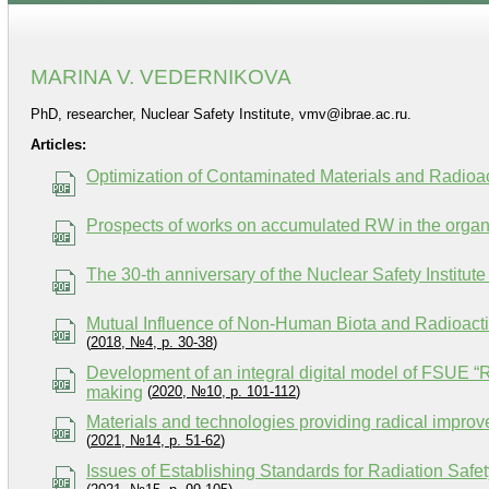
MARINA V. VEDERNIKOVA
PhD, researcher, Nuclear Safety Institute, vmv@ibrae.ac.ru.
Articles:
Optimization of Contaminated Materials and Radioa
Prospects of works on accumulated RW in the orga
The 30-th anniversary of the Nuclear Safety Instit
Mutual Influence of Non-Human Biota and Radioacti
(
2018, №4, p. 30-38
)
Development of an integral digital model of FSUE “R
making
(
2020, №10, p. 101-112
)
Materials and technologies providing radical improve
(
2021, №14, p. 51-62
)
Issues of Establishing Standards for Radiation Safe