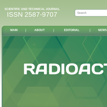
SCIENTIFIC AND TECHNICAL JOURNAL
ISSN 2587-9707
MAIN
|
ABOUT
|
EDITORIAL
|
NEWS