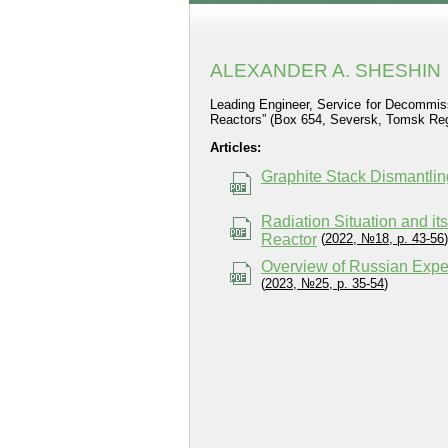
ALEXANDER A. SHESHIN
Leading Engineer, Service for Decommiss
Reactors” (Box 654, Seversk, Tomsk Regi
Articles:
Graphite Stack Dismantli
Radiation Situation and i
Reactor
(
2022, №18, p. 43-56
)
Overview of Russian Expe
(
2023, №25, p. 35-54
)