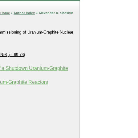
Home
»
Author Index
» Alexander A. Sheshin
ommissioning of Uranium-Graphite Nuclear
 №8, p. 69-73
)
 of a Shutdown Uranium‑Graphite
ium-Graphite Reactors