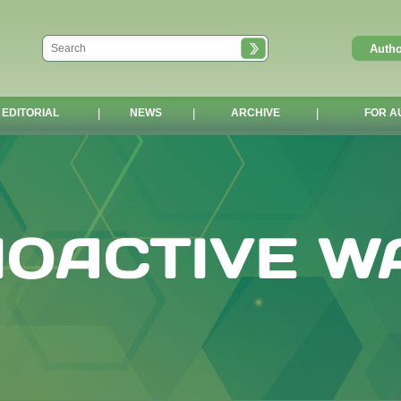
EDITORIAL
|
NEWS
|
ARCHIVE
|
FOR A