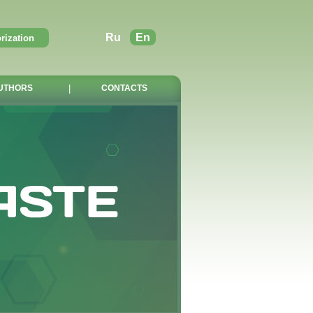
Ru
En
UTHORS
|
CONTACTS