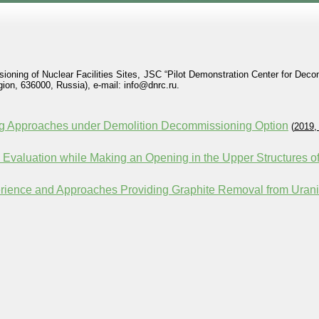
ioning of Nuclear Facilities Sites, JSC “Pilot Demonstration Center for Dec
on, 636000, Russia), e-mail: info@dnrc.ru.
ng Approaches under Demolition Decommissioning Option
(
2019,
ts Evaluation while Making an Opening in the Upper Structures
rience and Approaches Providing Graphite Removal from Uran