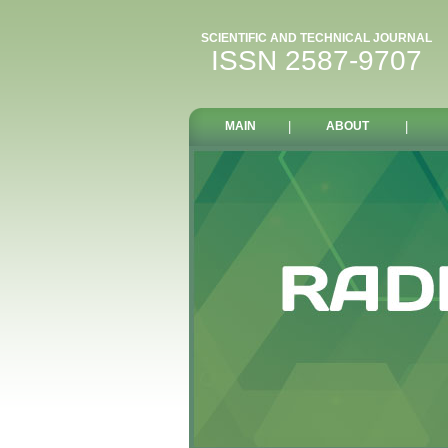
SCIENTIFIC AND TECHNICAL JOURNAL
ISSN 2587-9707
MAIN
|
ABOUT
|