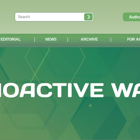
EDITORIAL
|
NEWS
|
ARCHIVE
|
FOR A