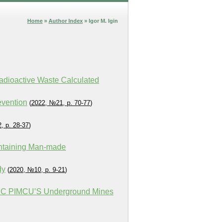
Home
»
Author Index
» Igor M. Igin
Radioactive Waste Calculated
evention
(
2022, №21, p. 70-77
)
, p. 28-37
)
ontaining Man-made
dy
(
2020, №10, p. 9-21
)
PJSC PIMCU’S Underground Mines