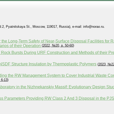
2, Pyatnitskaya St., Moscow, 119017, Russia), e-mail: info@norao.ru.
 the Long-Term Safety of Near-Surface Disposal Facilities for 
rios of their Operation
(
2022, №20, p. 50-60
)
of Rock Bursts During URF Construction and Methods of their Pr
 NSDF Structure Insulation by Thermoplastic Polymers
(
2023, №22
ding the RW Management System to Cover Industrial Waste C
 6-13
)
oratory in the Nizhnekanskiy Massif: Evolutionary Design Stu
cess Parameters Providing RW Class 2 And 3 Disposal in the 