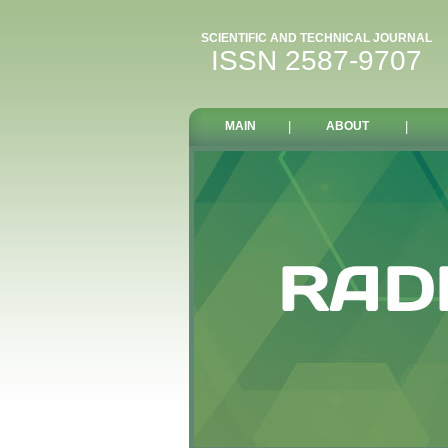
SCIENTIFIC AND TECHNICAL JOURNAL
ISSN 2587-9707
MAIN
|
ABOUT
|