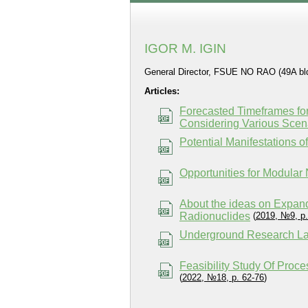
IGOR M. IGIN
General Director, FSUE NO RAO (49A bld.
Articles:
Forecasted Timeframes for
Considering Various Scena
Potential Manifestations 
Opportunities for Modular
About the ideas on Expan
Radionuclides
(
2019, №9, p.
Underground Research Lab
Feasibility Study Of Pro
(
2022, №18, p. 62-76
)