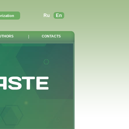
Ru
En
UTHORS
|
CONTACTS