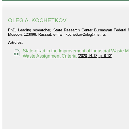
OLEG A. KOCHETKOV
PhD, Leading researcher, State Research Center Burnasyan Federal Me
Moscow, 123098, Russia), e‑mail: kochetkov2oleg@list.ru.
Articles:
State-of-art in the Improvement of Industrial Wast
Waste Assignment Criteria
(
2020, №13, p. 6-13
)