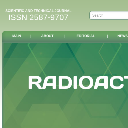
SCIENTIFIC AND TECHNICAL JOURNAL
ISSN 2587-9707
MAIN
|
ABOUT
|
EDITORIAL
|
NEWS