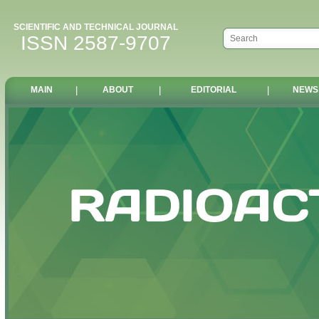
SCIENTIFIC AND TECHNICAL JOURNAL
ISSN 2587-9707
MAIN
|
ABOUT
|
EDITORIAL
|
NEWS