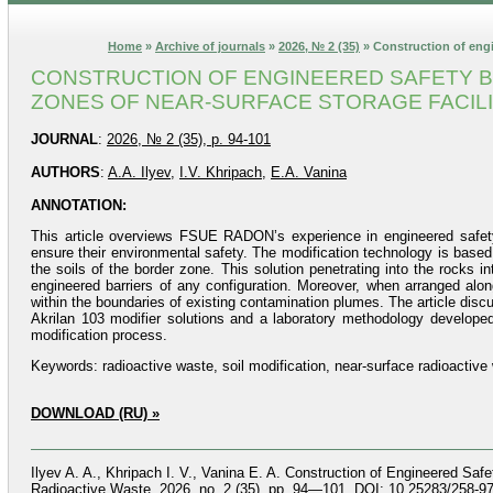
Home
»
Archive of journals
»
2026, № 2 (35)
» Construction of engin
CONSTRUCTION OF ENGINEERED SAFETY BA
ZONES OF NEAR-SURFACE STORAGE FACILI
JOURNAL
:
2026, № 2 (35), p. 94-101
AUTHORS
:
A.A. Ilyev
,
I.V. Khripach
,
E.A. Vanina
ANNOTATION:
This article overviews FSUE RADON’s experience in engineered safety ba
ensure their environmental safety. The modification technology is based
the soils of the border zone. This solution penetrating into the rocks in
engineered barriers of any configuration. Moreover, when arranged alon
within the boundaries of existing contamination plumes. The article disc
Akrilan 103 modifier solutions and a laboratory methodology developed
modification process.
Keywords: radioactive waste, soil modification, near-surface radioactive w
DOWNLOAD (RU) »
Ilyev A. A., Khripach I. V., Vanina E. A. Construction of Engineered Safe
Radioactive Waste, 2026, no. 2 (35), pp. 94—101. DOI: 10.25283/258-97